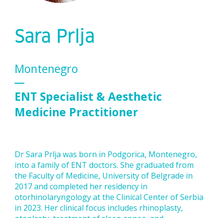
Sara Prlja
Montenegro
ENT Specialist & Aesthetic
Medicine Practitioner
Dr Sara Prlja was born in Podgorica, Montenegro,
into a family of ENT doctors. She graduated from
the Faculty of Medicine, University of Belgrade in
2017 and completed her residency in
otorhinolaryngology at the Clinical Center of Serbia
in 2023. Her clinical focus includes rhinoplasty,