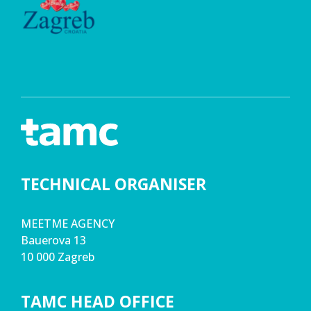
TECHNICAL ORGANISER
MEETME AGENCY
Bauerova 13
10 000 Zagreb
TAMC HEAD OFFICE