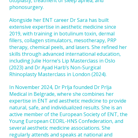
otoplasty, treatment of sleep apnea, and
phonosurgery.
Alongside her ENT career Dr Sara has built
extensive expertise in aesthetic medicine since
2019, with training in botulinum toxin, dermal
fillers, collagen stimulators, mesotherapy, PRP
therapy, chemical peels, and lasers. She refined her
skills through advanced international education,
including Julie Horne’s Lip Masterclass in Oslo
(2023) and Dr Ayad Harb’s Non-Surgical
Rhinoplasty Masterclass in London (2024).
In November 2024, Dr Prlja founded Dr Prlja
Medical in Belgrade, where she combines her
expertise in ENT and aesthetic medicine to provide
natural, safe, and individualized results. She is an
active member of the European Society of ENT, the
Young European CEORL-HNS Confederation, and
several aesthetic medicine associations. She
regularly attends and speaks at national and