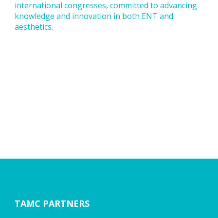
international congresses, committed to advancing
knowledge and innovation in both ENT and
aesthetics.
TAMC PARTNERS